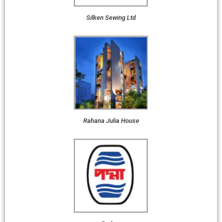
Silken Sewing Ltd
Rahana Julia House