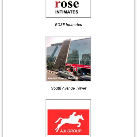
ROSE Intimates
South Avenue Tower