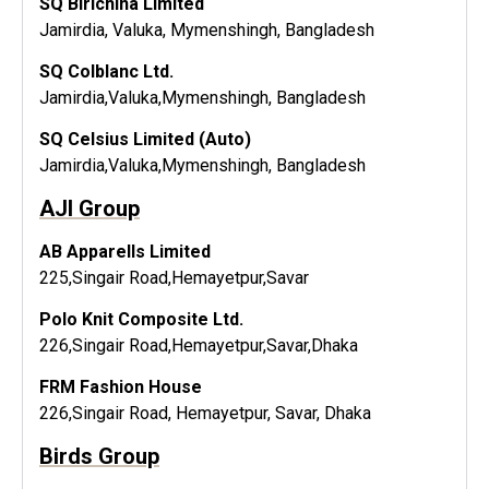
SQ Birichina Limited
Jamirdia, Valuka, Mymenshingh, Bangladesh
SQ Colblanc Ltd.
Jamirdia,Valuka,Mymenshingh, Bangladesh
SQ Celsius Limited (Auto)
Jamirdia,Valuka,Mymenshingh, Bangladesh
AJI Group
AB ApparelIs Limited
225,Singair Road,Hemayetpur,Savar
Polo Knit Composite Ltd.
226,Singair Road,Hemayetpur,Savar,Dhaka
FRM Fashion House
226,Singair Road, Hemayetpur, Savar, Dhaka
Birds Group