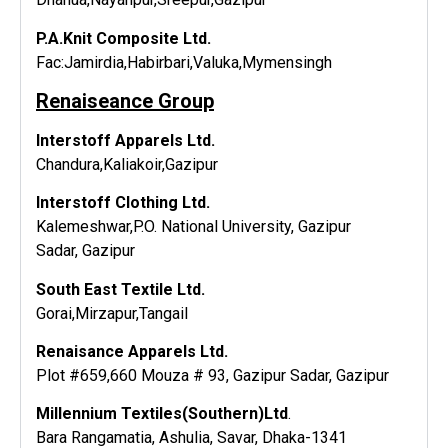
P.A.Knit Composite Ltd.
Fac:Jamirdia,Habirbari,Valuka,Mymensingh
Renaiseance Group
Interstoff Apparels Ltd.
Chandura,Kaliakoir,Gazipur
Interstoff Clothing Ltd.
Kalemeshwar,P.O. National University, Gazipur
Sadar, Gazipur
South East Textile Ltd.
Gorai,Mirzapur,Tangail
Renaisance Apparels Ltd.
Plot #659,660 Mouza # 93, Gazipur Sadar, Gazipur
Millennium Textiles(Southern)Ltd
.
Bara Rangamatia, Ashulia, Savar, Dhaka-1341