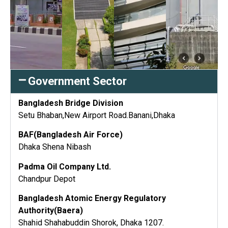
Government Sector
Bangladesh Bridge Division
Setu Bhaban,New Airport Road.Banani,Dhaka
BAF(Bangladesh Air Force)
Dhaka Shena Nibash
Padma Oil Company Ltd.
Chandpur Depot
Bangladesh Atomic Energy Regulatory
Authority(Baera)
Shahid Shahabuddin Shorok, Dhaka 1207.