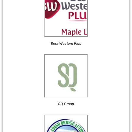
Best Western Plus
SQ Group