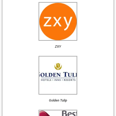
ZXY
Golden Tulip