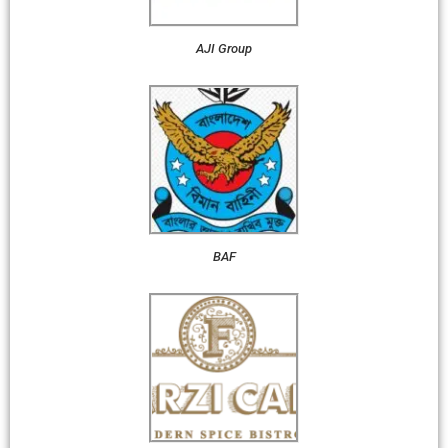
AJI Group
BAF