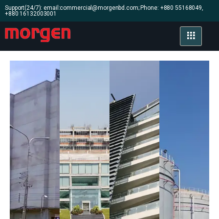
Support(24/7): email:commercial@morgenbd.com; Phone: +880 55168049,
+880 16132003001