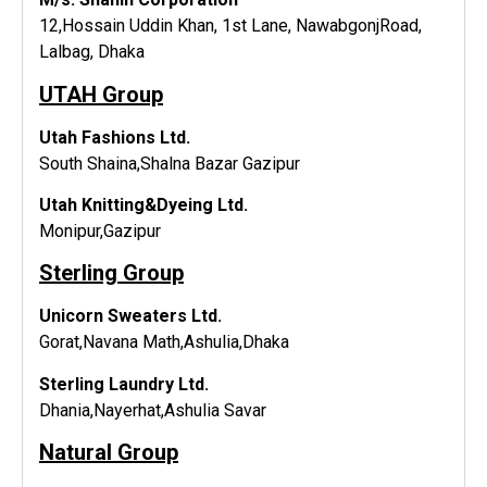
12,Hossain Uddin Khan, 1st Lane, NawabgonjRoad,
Lalbag, Dhaka
UTAH Group
Utah Fashions Ltd.
South Shaina,Shalna Bazar Gazipur
Utah Knitting&Dyeing Ltd.
Monipur,Gazipur
Sterling Group
Unicorn Sweaters Ltd.
Gorat,Navana Math,Ashulia,Dhaka
Sterling Laundry Ltd.
Dhania,Nayerhat,Ashulia Savar
Natural Group