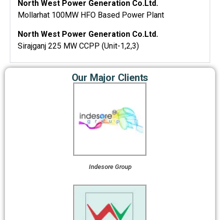
North West Power Generation Co.Ltd.
Mollarhat 100MW HFO Based Power Plant
North West Power Generation Co.Ltd.
Sirajganj 225 MW CCPP (Unit-1,2,3)
Our Major Clients
Indesore Group