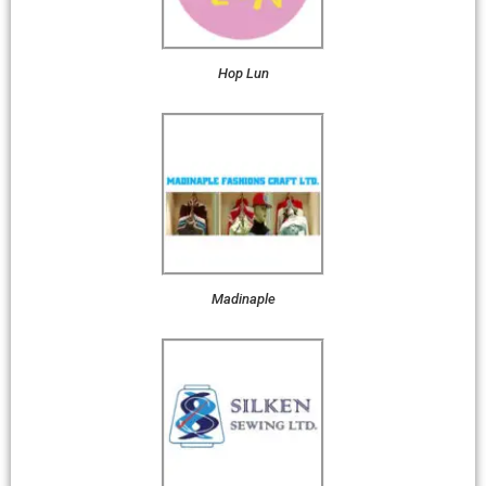
Hop Lun
Madinaple