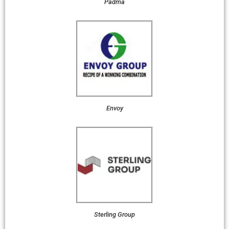
Padma
Envoy
Sterling Group