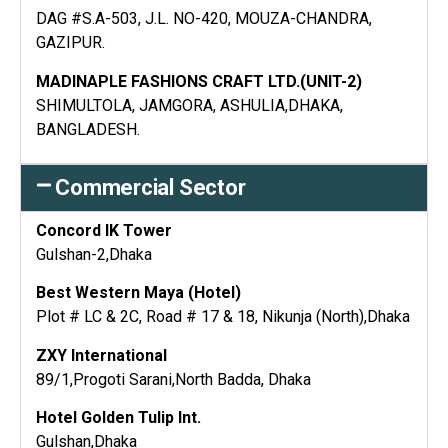
DAG #S.A-503, J.L. NO-420, MOUZA-CHANDRA,
GAZIPUR.
MADINAPLE FASHIONS CRAFT LTD.(UNIT-2)
SHIMULTOLA, JAMGORA, ASHULIA,DHAKA,
BANGLADESH.
Commercial Sector
Concord IK Tower
Gulshan-2,Dhaka
Best Western Maya (Hotel)
Plot # LC & 2C, Road # 17 & 18, Nikunja (North),Dhaka
ZXY International
89/1,Progoti Sarani,North Badda, Dhaka
Hotel Golden Tulip Int.
Gulshan,Dhaka