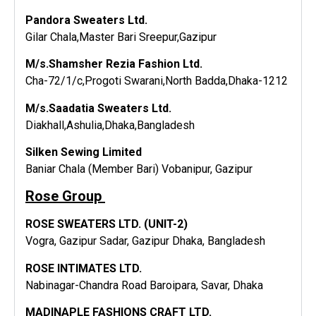
Pandora Sweaters Ltd.
Gilar Chala,Master Bari Sreepur,Gazipur
M/s.Shamsher Rezia Fashion Ltd.
Cha-72/1/c,Progoti Swarani,North Badda,Dhaka-1212
M/s.Saadatia Sweaters Ltd.
Diakhall,Ashulia,Dhaka,Bangladesh
Silken Sewing Limited
Baniar Chala (Member Bari) Vobanipur, Gazipur
Rose Group
ROSE SWEATERS LTD. (UNIT-2)
Vogra, Gazipur Sadar, Gazipur Dhaka, Bangladesh
ROSE INTIMATES LTD.
Nabinagar-Chandra Road Baroipara, Savar, Dhaka
MADINAPLE FASHIONS CRAFT LTD.