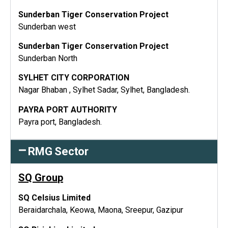
Sunderban Tiger Conservation Project
Sunderban west
Sunderban Tiger Conservation Project
Sunderban North
SYLHET CITY CORPORATION
Nagar Bhaban , Sylhet Sadar, Sylhet, Bangladesh.
PAYRA PORT AUTHORITY
Payra port, Bangladesh.
RMG Sector
SQ Grou
p
SQ Celsius Limited
Beraidarchala, Keowa, Maona, Sreepur, Gazipur