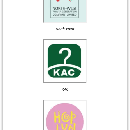
North-West
KAC