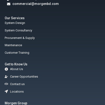
commercial@morgenbd.com
Our Services
System Design
System Consultancy
Procurement & Supply
Maintenance
Customer Training
Get to Know Us
About Us
Career Opportunities
Contact us
Locations
Morgen Group