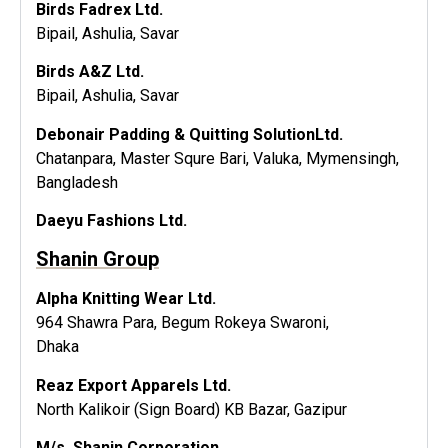
Birds Fadrex Ltd.
Bipail, Ashulia, Savar
Birds A&Z Ltd.
Bipail, Ashulia, Savar
Debonair Padding & Quitting SolutionLtd.
Chatanpara, Master Squre Bari, Valuka, Mymensingh,
Bangladesh
Daeyu Fashions Ltd.
Shanin Group
Alpha Knitting Wear Ltd.
964 Shawra Para, Begum Rokeya Swaroni,
Dhaka
Reaz Export Apparels Ltd.
North Kalikoir (Sign Board) KB Bazar, Gazipur
M/s. Shanin Corporation