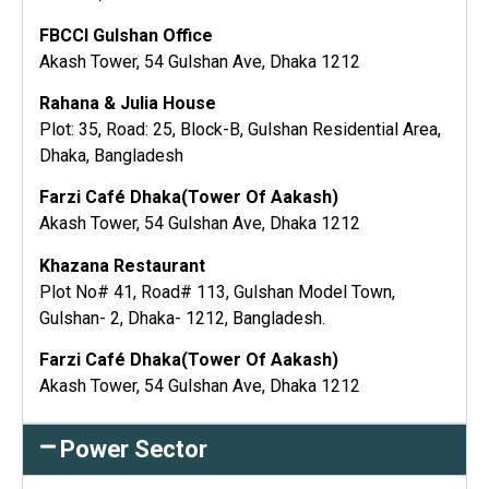
FBCCI Gulshan Office
Akash Tower, 54 Gulshan Ave, Dhaka 1212
Rahana & Julia House
Plot: 35, Road: 25, Block-B, Gulshan Residential Area,
Dhaka, Bangladesh
Farzi Café Dhaka(Tower Of Aakash)
Akash Tower, 54 Gulshan Ave, Dhaka 1212
Khazana Restaurant
Plot No# 41, Road# 113, Gulshan Model Town,
Gulshan- 2, Dhaka- 1212, Bangladesh.
Farzi Café Dhaka(Tower Of Aakash)
Akash Tower, 54 Gulshan Ave, Dhaka 1212
Power Sector