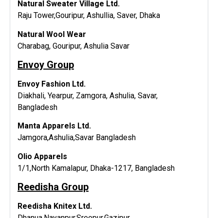
Natural Sweater Village Ltd.
Raju Tower,Gouripur, Ashullia, Saver, Dhaka
Natural Wool Wear
Charabag, Gouripur, Ashulia Savar
Envoy Group
Envoy Fashion Ltd.
Diakhali, Yearpur, Zamgora, Ashulia, Savar,
Bangladesh
Manta Apparels Ltd.
Jamgora,Ashulia,Savar Bangladesh
Olio Apparels
1/1,North Kamalapur, Dhaka-1217, Bangladesh
Reedisha Group
Reedisha Knitex Ltd.
Dhanua,Nayanpur,Sreepur,Gazipur