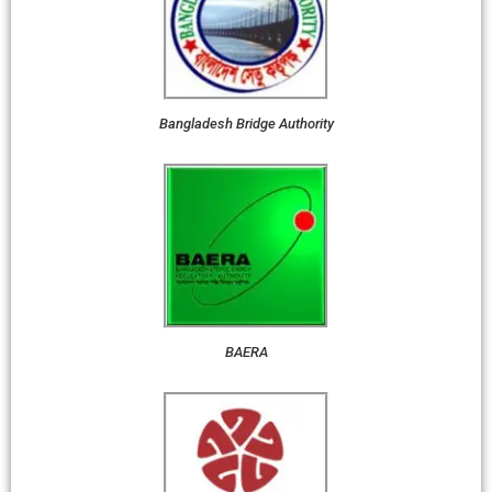
Bangladesh Bridge Authority
BAERA