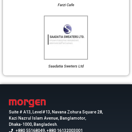
Farzi Cafe
Saadatia Sweters Ltd
Suite # A13, Level#13, Navana Zohura Square 28,
Kazi Nazrul Islam Avenue, Banglamotor,
Dhaka-1000, Bangladesh.
+880 55168049, +880 16132003001