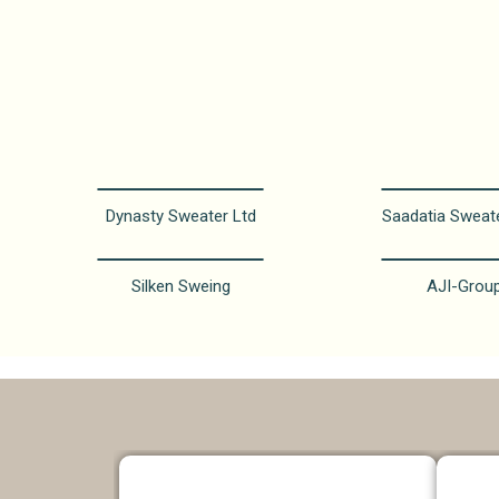
Dynasty Sweater Ltd
Saadatia Sweat
Silken Sweing
AJI-Grou