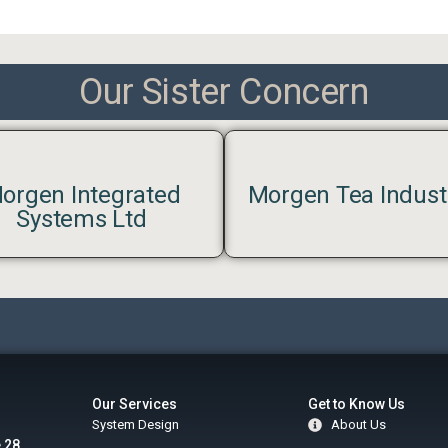
Our Sister Concern
orgen Integrated
Morgen Tea Indust
Systems Ltd
Our Services
Get to Know Us
System Design
About Us
 28,