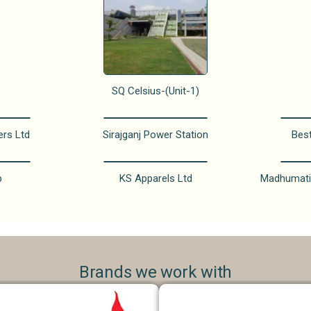
SQ Celsius-(Unit-1)
ers Ltd
Sirajganj Power Station
Bes
p
KS Apparels Ltd
Madhumati
Brands we work with