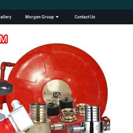
allery
Morgen Group
Contact Us