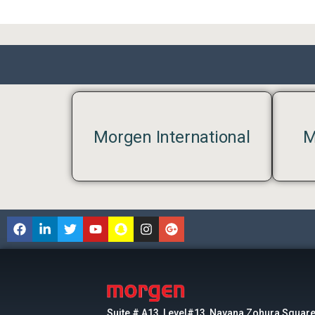
Morgen International
M
Suite # A13, Level#13, Navana Zohura Square