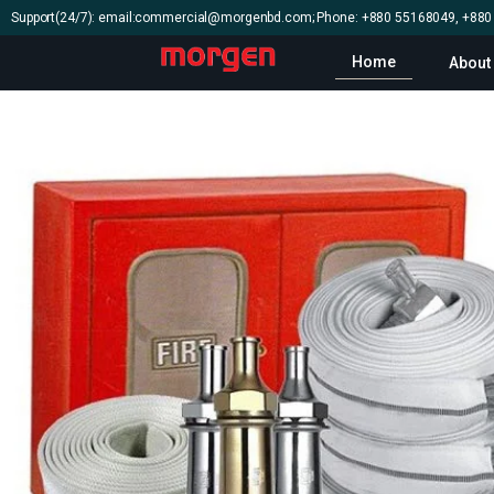
Support(24/7): email:commercial@morgenbd.com; Phone: +880 55168049, +88
Home
About