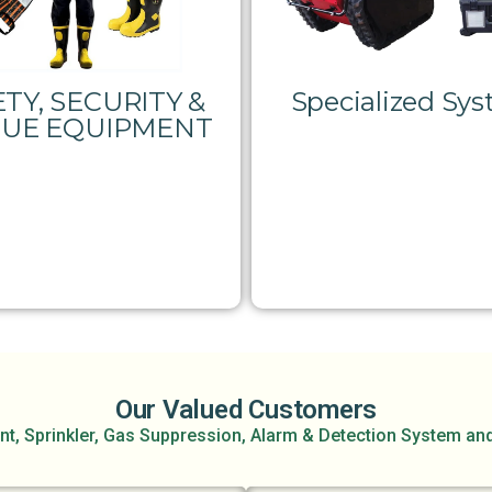
TY, SECURITY &
Specialized Sy
CUE EQUIPMENT
Our Valued Customers
nt, Sprinkler, Gas Suppression, Alarm & Detection System an