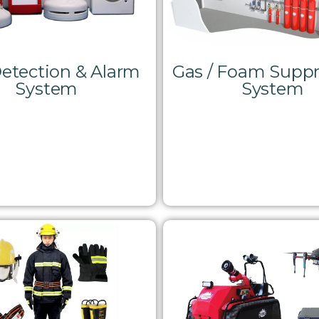
Detection & Alarm
Gas / Foam Suppr
System
System