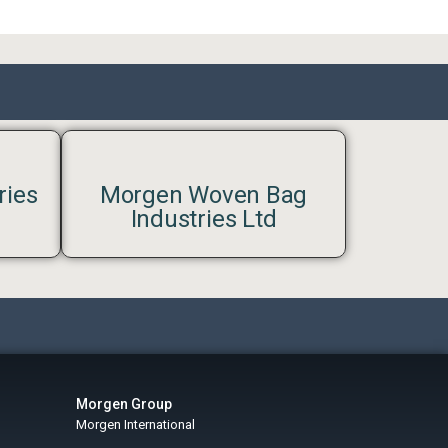
ries
Morgen Woven Bag
Industries Ltd
Morgen Group
Morgen International