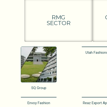
RMG
SECTOR
Utah Fashion
SQ Group
Envoy Fashion
Reaz Export Ap