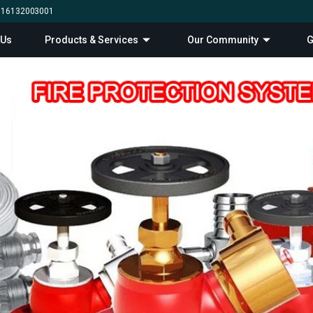
0 16132003001
 Us
Products & Services
Our Community
G