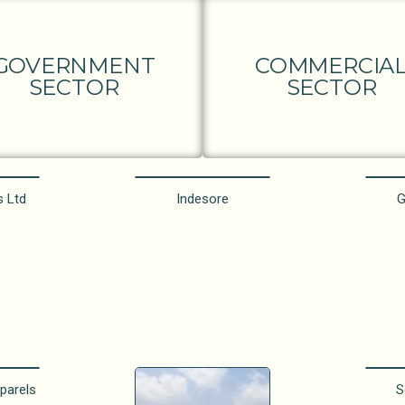
GOVERNMENT
COMMERCIA
SECTOR
SECTOR
s Ltd
Indesore
G
parels
S