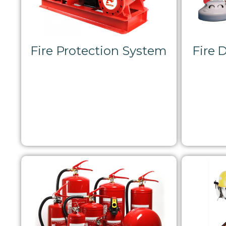
Fire Protection System
Fire 