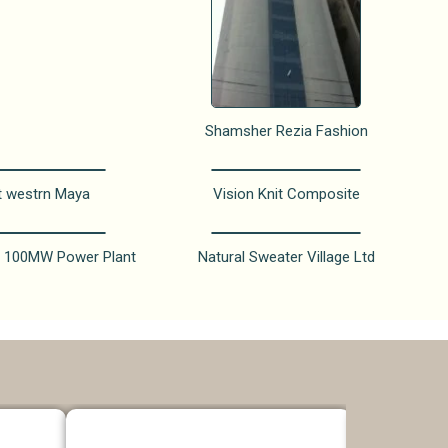
Shamsher Rezia Fashion
t westrn Maya
Vision Knit Composite
 100MW Power Plant
Natural Sweater Village Ltd