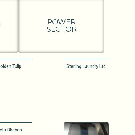
L
POWER
SECTOR
olden Tulip
Sterling Laundry Ltd
etu Bhaban