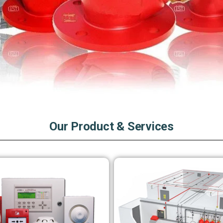
Our Product & Services