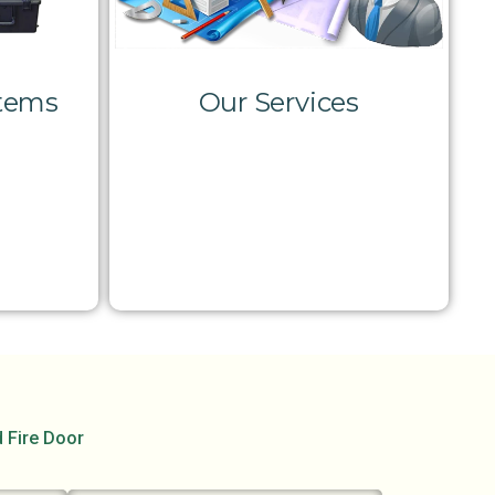
stems
Our Services
d Fire Door