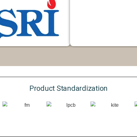
Product Standardization