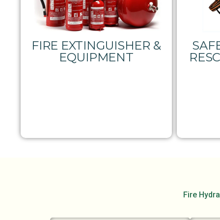
FIRE EXTINGUISHER &
SAFE
EQUIPMENT
RES
Fire Hydra