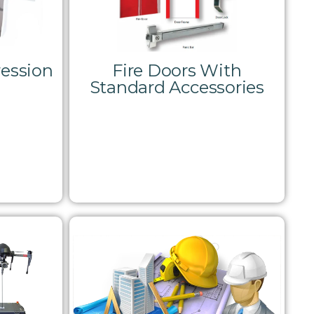
ession
Fire Doors With
Standard Accessories