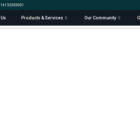
0 16132003001
 Us
Products & Services
Our Community
G