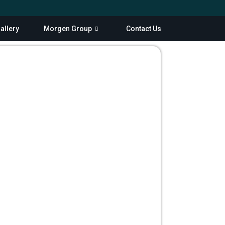
allery
Morgen Group
Contact Us
Scroll Down