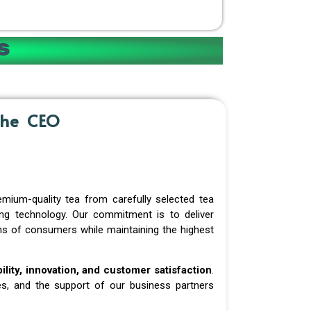
s
the CEO
mium-quality tea from carefully selected tea
ing technology. Our commitment is to deliver
ions of consumers while maintaining the highest
ability, innovation, and customer satisfaction
.
s, and the support of our business partners