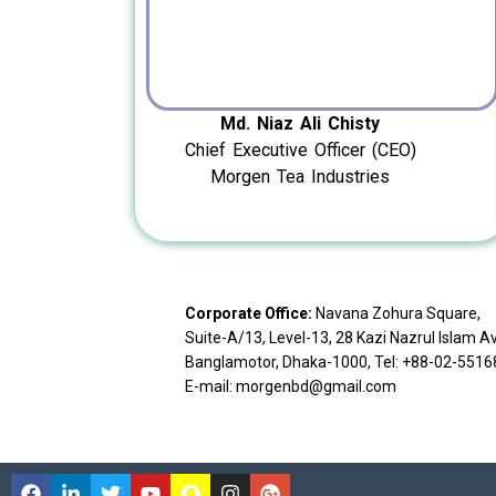
Md. Niaz Ali Chisty
Chief Executive Officer (CEO)
Morgen Tea Industries
Corporate Office:
Navana Zohura Square,
Suite-A/13, Level-13, 28 Kazi Nazrul Islam A
Banglamotor, Dhaka-1000, Tel: +88-02-551
E-mail: morgenbd@gmail.com