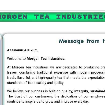
Morgen Tea Industrie
Message from 
Assalamu Alaikum,
Welcome to
Morgen Tea Industries
.
At Morgen Tea Industries, we are dedicated to producing pre
leaves, combining traditional expertise with modern process
fresh, flavorful, and high-quality tea that meets the expectat
standards of food safety and quality.
We believe our success is built on
quality, integrity, sustain
The trust of our customers, the dedication of our employee
continue to inspire us to grow and improve every day.