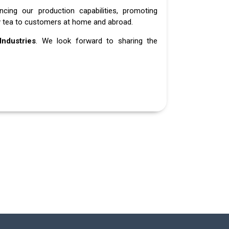
ing our production capabilities, promoting
ity tea to customers at home and abroad.
ndustries
. We look forward to sharing the