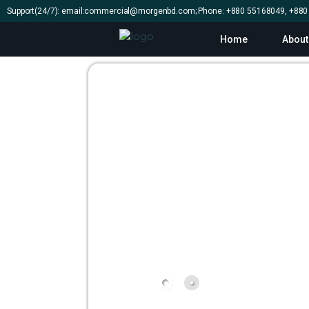
Support(24/7): email:commercial@morgenbd.com; Phone: +880 55168049, +88
Home
About