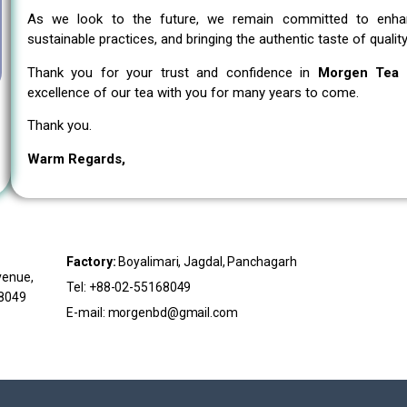
As we look to the future, we remain committed to enhanc
sustainable practices, and bringing the authentic taste of qual
Thank you for your trust and confidence in
Morgen Tea I
excellence of our tea with you for many years to come.
Thank you.
Warm Regards,
Factory:
Boyalimari, Jagdal, Panchagarh
venue,
Tel: +88-02-55168049
68049
E-mail: morgenbd@gmail.com